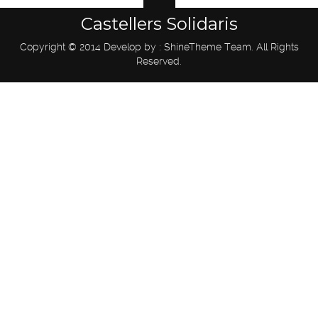
Castellers Solidaris
Copyright © 2014 Develop by : ShineTheme Team. All Rights
Reserved.