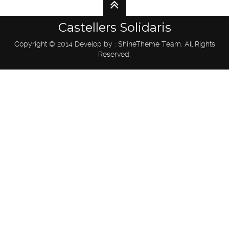
Castellers Solidaris
Copyright © 2014 Develop by : ShineTheme Team. All Rights
Reserved.