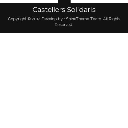
Castellers Solidaris
Copyright © 2014 Develop by : ShineTheme Team. All Rights
Reserved.